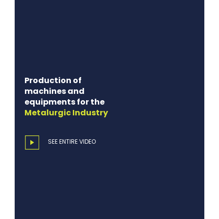
Production of
machines and
equipments for the
Metalurgic
Industry
SEE ENTIRE VIDEO