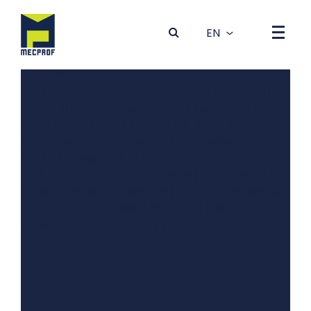
Array ( [0] => Array ( [dados] => Array ( [idBanner] => 4
[foto] => 4GRYT81K-0Outono-Inverno_desktop5.jpg
[tit_1] => Produção de Máquinas e Equipamentos para a
Indústria Metalúrgica [tit_2] => Production of machines
and equipments for the Metalurgic Industry [tit_3] =>
[tit_4] => [tit_5] => [txt_1] => [txt_2] => [txt_3] =>
[txt_4] => [txt_5] => [subtit_1] => [subtit_2] =>
[subtit_3] => [subtit_4] => [subtit_5] => [extra] =>
Vídeo Corporativo [codigo_en] => [codigo_es] =>
[ordem] => 0 [estado] => 0 [topo] => [direita] =>
[bgCor] => [txtCor] => [fotomobile] => 6BHMT8UR-
0Outono-Inverno_mobile5.jpg [link_1] => xAipHsAKhBQ
[link_2] => JQ7tRMHPiWc [link_3] => [link_4] =>
JQ7tRMHPiWc [link_5] => ) ) )