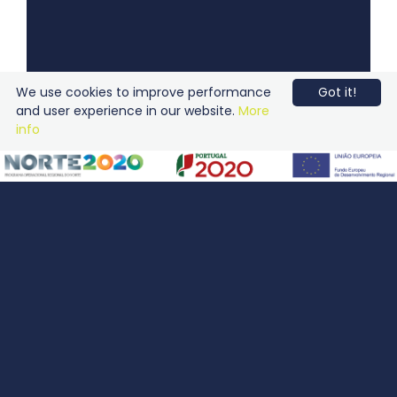
We use cookies to improve performance
Got it!
and user experience in our website.
More
info