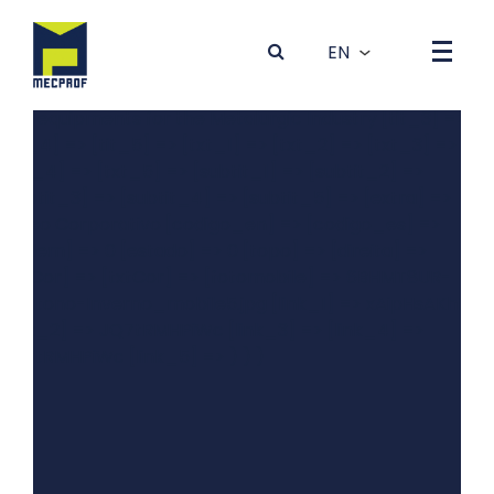
Array ( [0] => Array ( [dados] => Array ( [idBanner] => 4
[foto] => 4GRYT81K-0Outono-Inverno_desktop5.jpg
[tit_1] => Produção de Máquinas e Equipamentos para a
Indústria Metalúrgica [tit_2] => Production of machines
and equipments for the Metalurgic Industry [tit_3] =>
[tit_4] => [tit_5] => [txt_1] => [txt_2] => [txt_3] =>
[txt_4] => [txt_5] => [subtit_1] => [subtit_2] =>
[subtit_3] => [subtit_4] => [subtit_5] => [extra] =>
Vídeo Corporativo [codigo_en] => [codigo_es] =>
[ordem] => 0 [estado] => 0 [topo] => [direita] =>
[bgCor] => [txtCor] => [fotomobile] => 6BHMT8UR-
0Outono-Inverno_mobile5.jpg [link_1] => xAipHsAKhBQ
[link_2] => JQ7tRMHPiWc [link_3] => [link_4] =>
JQ7tRMHPiWc [link_5] => ) ) )