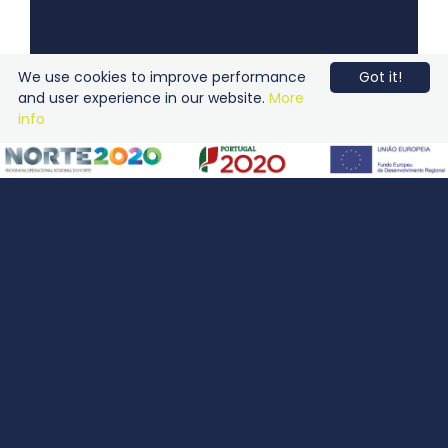
We use cookies to improve performance
Got it!
and user experience in our website.
More
info