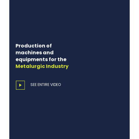
Production of
machines and
equipments for the
Metalurgic
Industry
SEE ENTIRE VIDEO