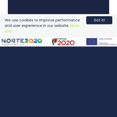
We use cookies to improve performance
Got it!
and user experience in our website.
More
info