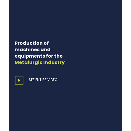
Production of
machines and
equipments for the
Metalurgic
Industry
SEE ENTIRE VIDEO