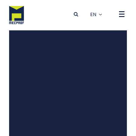
Array ( [0] => Array ( [dados] => Array ( [idBanner] => 4
[foto] => 4GRYT81K-0Outono-Inverno_desktop5.jpg
[tit_1] => Produção de Máquinas e Equipamentos para a
Indústria Metalúrgica [tit_2] => Production of machines
and equipments for the Metalurgic Industry [tit_3] =>
[tit_4] => [tit_5] => [txt_1] => [txt_2] => [txt_3] =>
[txt_4] => [txt_5] => [subtit_1] => [subtit_2] =>
[subtit_3] => [subtit_4] => [subtit_5] => [extra] =>
Vídeo Corporativo [codigo_en] => [codigo_es] =>
[ordem] => 0 [estado] => 0 [topo] => [direita] =>
[bgCor] => [txtCor] => [fotomobile] => 6BHMT8UR-
0Outono-Inverno_mobile5.jpg [link_1] => xAipHsAKhBQ
[link_2] => JQ7tRMHPiWc [link_3] => [link_4] =>
JQ7tRMHPiWc [link_5] => ) ) )