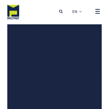
Array ( [0] => Array ( [dados] => Array ( [idBanner] => 4
[foto] => 4GRYT81K-0Outono-Inverno_desktop5.jpg
[tit_1] => Produção de Máquinas e Equipamentos para a
Indústria Metalúrgica [tit_2] => Production of machines
and equipments for the Metalurgic Industry [tit_3] =>
[tit_4] => [tit_5] => [txt_1] => [txt_2] => [txt_3] =>
[txt_4] => [txt_5] => [subtit_1] => [subtit_2] =>
[subtit_3] => [subtit_4] => [subtit_5] => [extra] =>
Vídeo Corporativo [codigo_en] => [codigo_es] =>
[ordem] => 0 [estado] => 0 [topo] => [direita] =>
[bgCor] => [txtCor] => [fotomobile] => 6BHMT8UR-
0Outono-Inverno_mobile5.jpg [link_1] => xAipHsAKhBQ
[link_2] => JQ7tRMHPiWc [link_3] => [link_4] =>
JQ7tRMHPiWc [link_5] => ) ) )