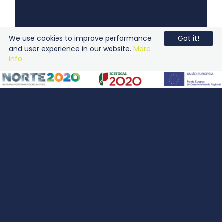
We use cookies to improve performance
Got it!
and user experience in our website.
More
info