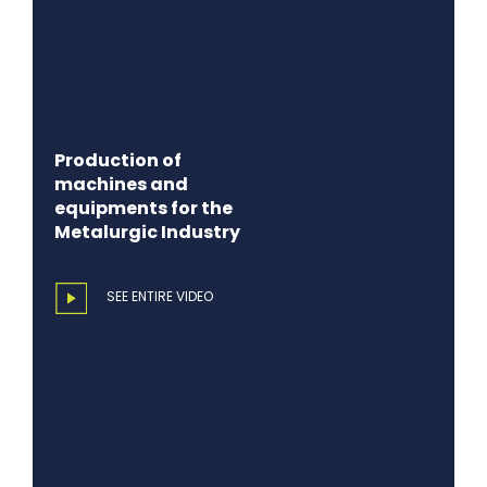
Production of
machines and
equipments for the
Metalurgic Industry
SEE ENTIRE VIDEO